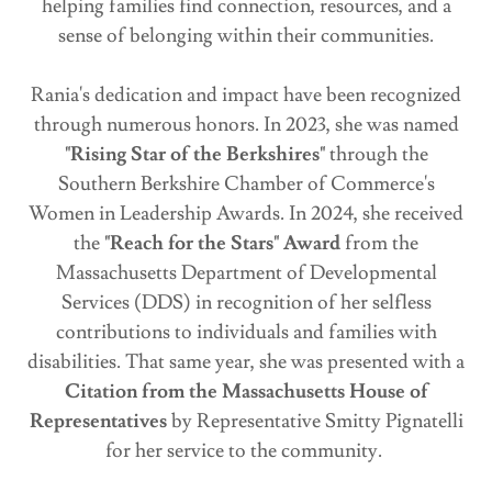
helping families find connection, resources, and a
sense of belonging within their communities.
Rania's dedication and impact have been recognized
through numerous honors. In 2023, she was named
"Rising Star of the Berkshires"
through the
Southern Berkshire Chamber of Commerce's
Women in Leadership Awards. In 2024, she received
the
"Reach for the Stars" Award
from the
Massachusetts Department of Developmental
Services (DDS) in recognition of her selfless
contributions to individuals and families with
disabilities. That same year, she was presented with a
Citation from the Massachusetts House of
Representatives
by Representative Smitty Pignatelli
for her service to the community.