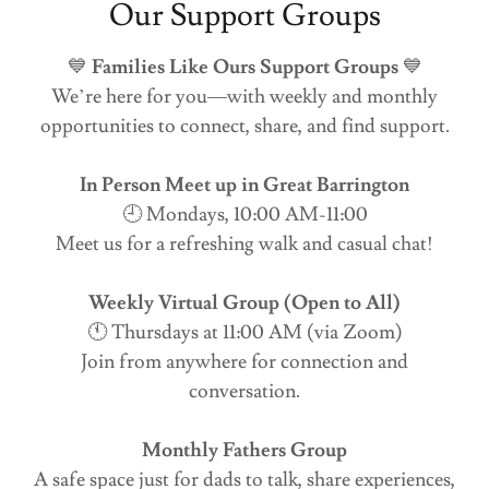
Our Support Groups
💙
Families Like Ours Support Groups
💙
We’re here for you—with weekly and monthly
opportunities to connect, share, and find support.
In Person Meet up in Great Barrington
🕘 Mondays, 10:00 AM-11:00
Meet us for a refreshing walk and casual chat!
Weekly Virtual Group (Open to All)
🕚 Thursdays at 11:00 AM (via Zoom)
Join from anywhere for connection and
conversation.
Monthly Fathers Group
A safe space just for dads to talk, share experiences,