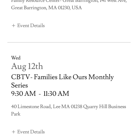
Family Resource Center- Great Barrington, 141 West Ave,
Great Barrington, MA 01230, USA
Event Details
Wed
Aug 12th
CBTV- Families Like Ours Monthly
Series
9:30 AM
-
11:30 AM
40 Limestone Road, Lee MA 01238 Quarry Hill Business
Park
Event Details