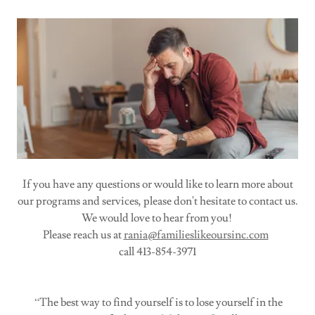
If you have any questions or would like to learn more about
our programs and services, please don't hesitate to contact us.
We would love to hear from you!
Please reach us at
rania@familieslikeoursinc.com
call 413-854-3971
“The best way to find yourself is to lose yourself in the