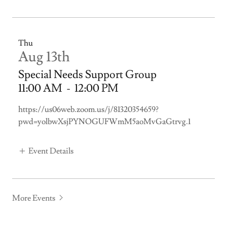
Thu
Aug 13th
Special Needs Support Group
11:00 AM
-
12:00 PM
https://us06web.zoom.us/j/81320354659?
pwd=yolbwXsjPYNOGUFWmM5aoMvGaGtrvg.1
Event Details
More Events