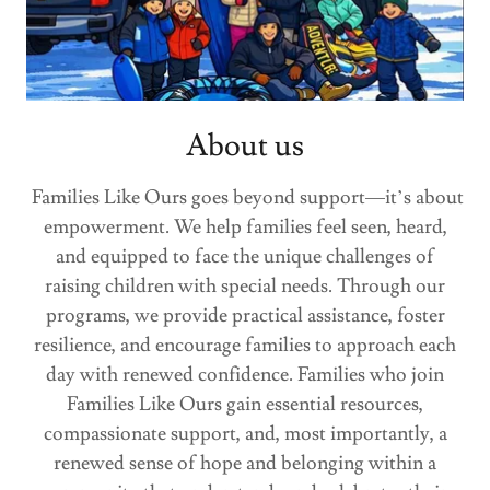
About us
Families Like Ours goes beyond support—it’s about
empowerment. We help families feel seen, heard,
and equipped to face the unique challenges of
raising children with special needs. Through our
programs, we provide practical assistance, foster
resilience, and encourage families to approach each
day with renewed confidence. Families who join
Families Like Ours gain essential resources,
compassionate support, and, most importantly, a
renewed sense of hope and belonging within a