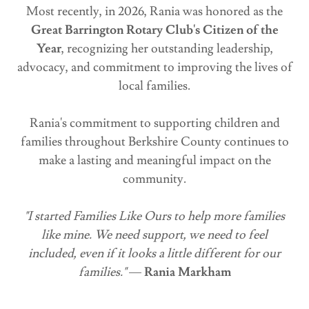
Most recently, in 2026, Rania was honored as the
Great Barrington Rotary Club's Citizen of the
Year
, recognizing her outstanding leadership,
advocacy, and commitment to improving the lives of
local families.
Rania's commitment to supporting children and
families throughout Berkshire County continues to
make a lasting and meaningful impact on the
community.
"I started Families Like Ours to help more families
like mine. We need support, we need to feel
included, even if it looks a little different for our
families."
—
Rania Markham