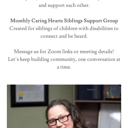
and support each other.
Monthly Caring Hearts Siblings Support Group
Created for siblings of children with disabilities to
connect and be heard.
Message us for Zoom links or meeting details!
Let’s keep building community, one conversation at
a time.