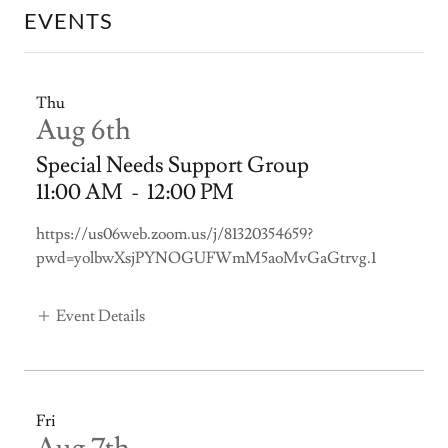
EVENTS
Thu
Aug 6th
Special Needs Support Group
11:00 AM
-
12:00 PM
https://us06web.zoom.us/j/81320354659?
pwd=yolbwXsjPYNOGUFWmM5aoMvGaGtrvg.1
Event Details
Fri