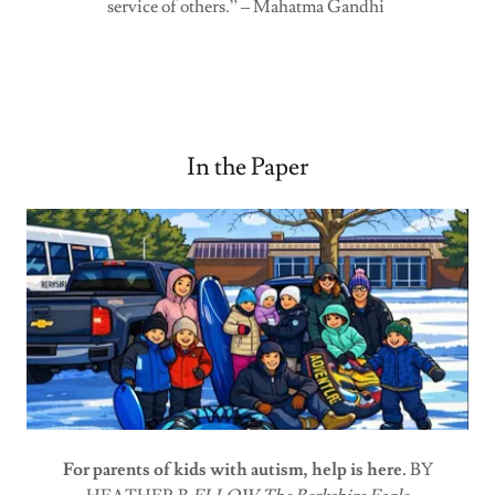
service of others.” – Mahatma Gandhi
In the Paper
For parents of kids with autism, help is here.
BY