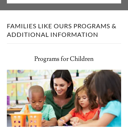
FAMILIES LIKE OURS PROGRAMS &
ADDITIONAL INFORMATION
Programs for Children