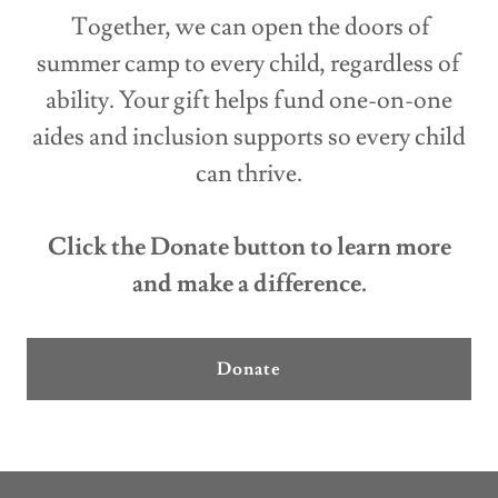
Together, we can open the doors of
summer camp to every child, regardless of
ability. Your gift helps fund one-on-one
aides and inclusion supports so every child
can thrive.
Click the Donate button to learn more
and make a difference.
Donate