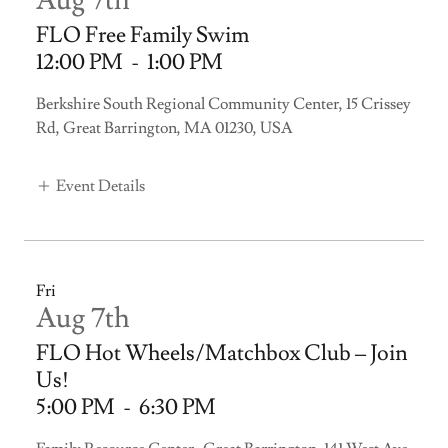
Aug 7th
FLO Free Family Swim
12:00 PM
-
1:00 PM
Berkshire South Regional Community Center, 15 Crissey
Rd, Great Barrington, MA 01230, USA
Event Details
Fri
Aug 7th
FLO Hot Wheels/Matchbox Club – Join
Us!
5:00 PM
-
6:30 PM