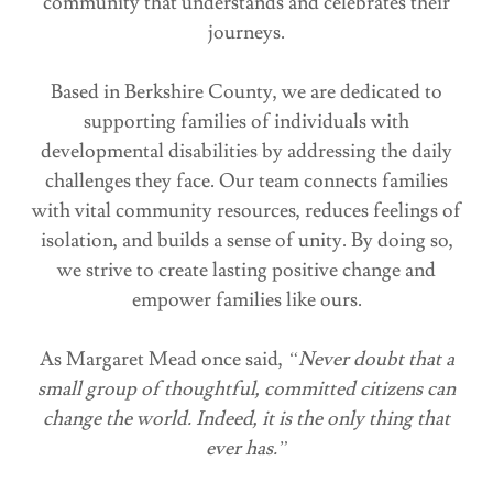
community that understands and celebrates their
journeys.
Based in Berkshire County, we are dedicated to
supporting families of individuals with
developmental disabilities by addressing the daily
challenges they face. Our team connects families
with vital community resources, reduces feelings of
isolation, and builds a sense of unity. By doing so,
we strive to create lasting positive change and
empower families like ours.
As Margaret Mead once said,
“Never doubt that a
small group of thoughtful, committed citizens can
change the world. Indeed, it is the only thing that
ever has.”