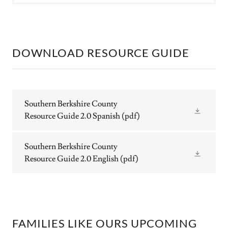
DOWNLOAD RESOURCE GUIDE
Southern Berkshire County
Resource Guide 2.0 Spanish
(pdf)
Southern Berkshire County
Resource Guide 2.0 English
(pdf)
FAMILIES LIKE OURS UPCOMING