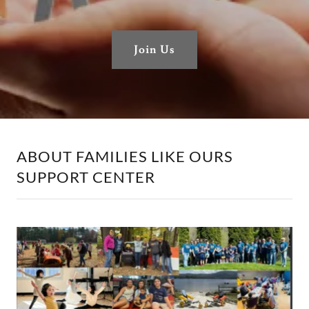
Join Us
ABOUT FAMILIES LIKE OURS
SUPPORT CENTER