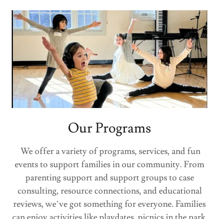
Our Programs
We offer a variety of programs, services, and fun
events to support families in our community. From
parenting support and support groups to case
consulting, resource connections, and educational
reviews, we’ve got something for everyone. Families
can enjoy activities like playdates, picnics in the park,