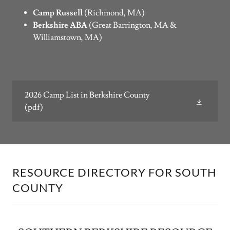
Camp Russell
(Richmond, MA)
Berkshire ABA
(Great Barrington, MA &
Williamstown, MA)
2026 Camp List in Berkshire County
(pdf)
RESOURCE DIRECTORY FOR SOUTH
COUNTY