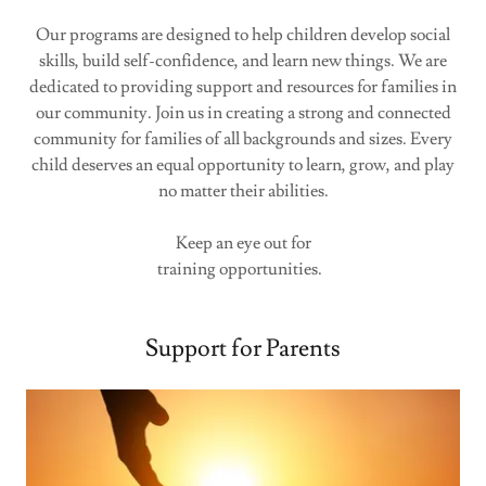
Our programs are designed to help children develop social
skills, build self-confidence, and learn new things. We are
dedicated to providing support and resources for families in
our community. Join us in creating a strong and connected
community for families of all backgrounds and sizes. Every
child deserves an equal opportunity to learn, grow, and play
no matter their abilities.
Keep an eye out for
training opportunities.
Support for Parents