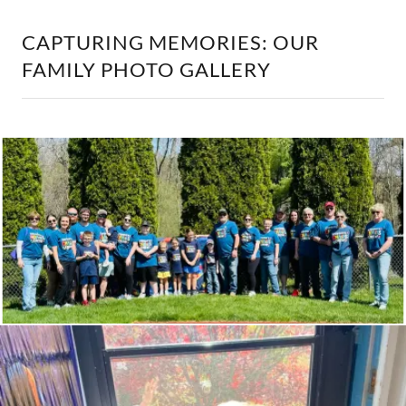
CAPTURING MEMORIES: OUR
FAMILY PHOTO GALLERY