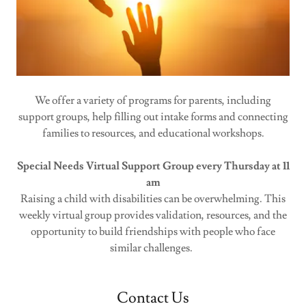
We offer a variety of programs for parents, including
support groups, help filling out intake forms and connecting
families to resources, and educational workshops.
Special Needs Virtual Support Group every Thursday at 11
am
Raising a child with disabilities can be overwhelming. This
weekly virtual group provides validation, resources, and the
opportunity to build friendships with people who face
similar challenges.
Contact Us