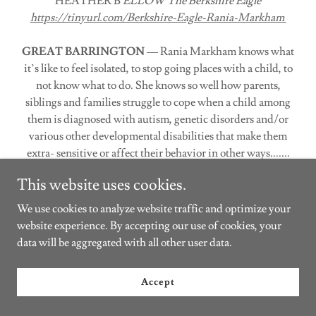
HEATHER B
ELLOW
The Berkshire Eagle
https://tinyurl.com/Berkshire-Eagle-Rania-Markham
GREAT BARRINGTON
— Rania Markham knows what
it’s like to feel isolated, to stop going places with a child, to
not know what to do. She knows so well how parents,
siblings and families struggle to cope when a child among
them is diagnosed with autism, genetic disorders and/or
various other developmental disabilities that make them
extra- sensitive or affect their behavior in other ways.......
This website uses cookies.
Halloween Costume Exchange
We use cookies to analyze website traffic and optimize your
website experience. By accepting our use of cookies, your
data will be aggregated with all other user data.
Accept