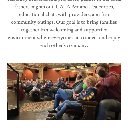
fathers' nights out, CATA Art and Tea Parties,
educational chats with providers, and fun
community outings. Our goal is to bring families
together in a welcoming and supportive
environment where everyone can connect and enjoy
each other's company.