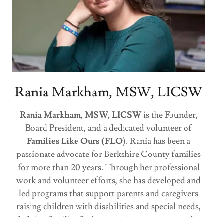
Rania Markham, MSW, LICSW
Rania Markham, MSW, LICSW
is the Founder,
Board President, and a dedicated volunteer of
Families Like Ours (FLO)
. Rania has been a
passionate advocate for Berkshire County families
for more than 20 years. Through her professional
work and volunteer efforts, she has developed and
led programs that support parents and caregivers
raising children with disabilities and special needs,