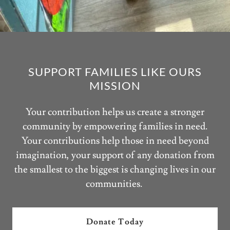
SUPPORT FAMILIES LIKE OURS
MISSION
Your contribution helps us create a stronger
community by empowering families in need.
Your contributions help those in need beyond
imagination, your support of any donation from
the smallest to the biggest is changing lives in our
communities.
Donate Today