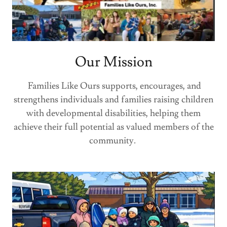
Our Mission
Families Like Ours supports, encourages, and
strengthens individuals and families raising children
with developmental disabilities, helping them
achieve their full potential as valued members of the
community.