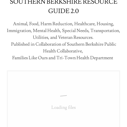
SOUTHERN BERKSHIRE RESOURCE
GUIDE 2.0
Animal, Food, Harm Reduction, Healthcare, Housing,
Immigration, Mental Health, Special Needs, Transportation,
Utilities, and Veteran Resources.
Published in Collaboration of Southern Berkshire Public
Health Collaborative,
Families Like Ours and Tri-Town Health Department
Loading files