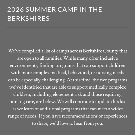
2026 SUMMER CAMP IN THE
BERKSHIRES
We’ve compiled a list of camps across Berkshire County that
are open to all families. While many offer inclusive
environments, finding programs that can support children
with more complex medical, behavioral, or nursing needs
can be especially challenging. At this time, the two programs
we’ve identified that are able to support medically complex
children, including elopement risk and those requiring
nursing care, are below. We will continue to update this list
as we learn of additional programs that can meet a wider
range of needs. If you have recommendations or experiences
to share, we’d love to hear from you.