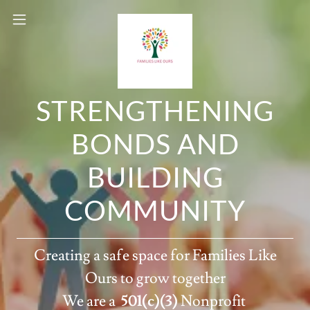
STRENGTHENING
BONDS AND
BUILDING
COMMUNITY
Creating a safe space for Families Like
Ours to grow together
We are a
501(c)(3)
Nonprofit