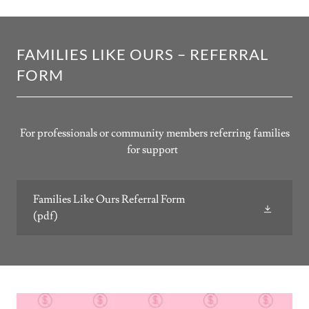
FAMILIES LIKE OURS – REFERRAL
FORM
For professionals or community members referring families
for support
Families Like Ours Referral Form
(pdf)