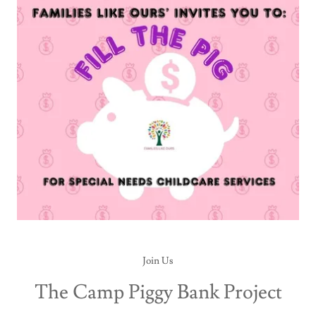
Join Us
The Camp Piggy Bank Project